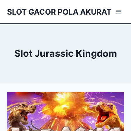
Skip
SLOT GACOR POLA AKURAT
to
content
Slot Jurassic Kingdom